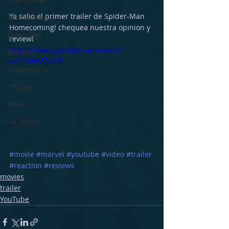
Ya salio el primer trailer de Spider-Man 
discusiones
Homecoming! chequea nuestra opinion y 
giveaways
review!
https://www.youtube.com/watch?
Reviews
v=Y_QWAZ3dk2I
video games
cosplay
news
TV Shows
#movie
#marvel
#youtube
#video
#trailer
#reaction
#reviews
movies
trailer
YouTube