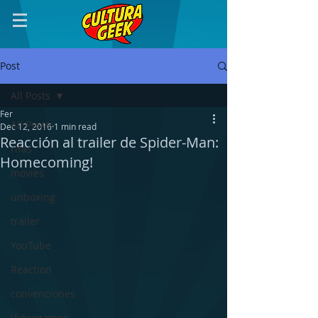
Post
All Posts
Fer
All Posts
Dec 12, 2016
1 min read
Reacción al trailer de Spider-Man:
rifas
Homecoming!
movies
unboxing
trailer
YouTube
Reaction
convenciones
Videogames