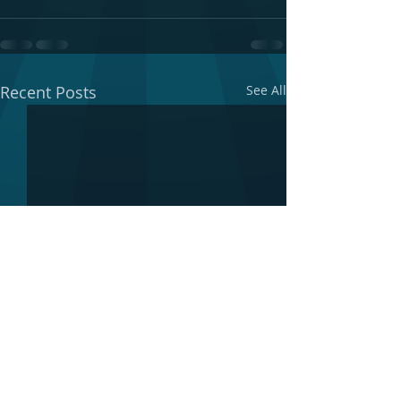
Recent Posts
See All